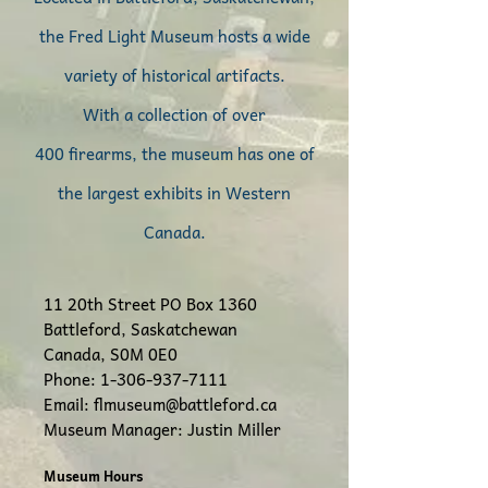
the Fred Light Museum hosts a wide
variety of historical artifacts.
With a collection of
over
400
firearms, the museum has one of
th
e largest exhibits in Weste
rn
Canada.
11 20th Street
PO Box 1360
Battleford, Saskatchewan
Canada, S0M 0E0
Phone:
1-306-937-7111
Email:
flmuseum@battleford.ca
Museum Manager: Justin Miller
Museum Hours