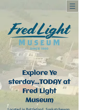
Explore Ye​
sterday...TODAY at
Fred Light
Museum
Located in Battleford, Saskatchewa​n,