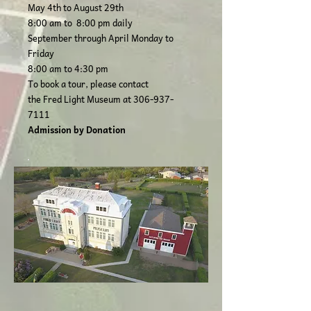
May 4th to August 29th
8:00 am to 8:00 pm daily
September through April Monday to
Friday
8:00 am to 4:30 pm
To book a tour, please contact
the Fred Light Museum at
306-937-
7111
Admission by Donation