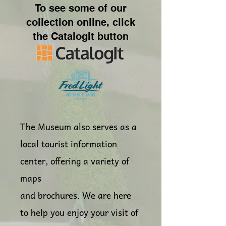
To see some of our
collection online, click
the CatalogIt button
The Museum also serves as a
local tourist information
center, offering a variety of
maps
and brochures. We are here
to help you enjoy your visit of