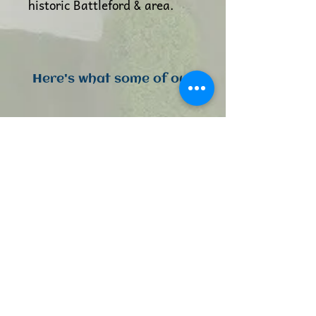
historic Battleford & area.
Here's what some of our
visitors have to say about
our Museum
Lovely staff and nice
establishment. Great affordable
attraction with loads of history.
Ellie P