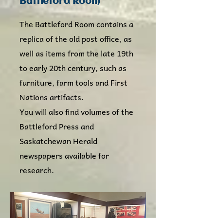
Battleford Room
The Battleford Room contains a
replica of the old post office, as
well as items from the late 19th
to early 20th century, such as
furniture, farm tools and First
Nations artifacts.
You will also find volumes of the
Battleford Press and
Saskatchewan Herald
newspapers available for
research.