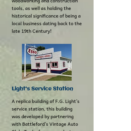
woodworking and construction
tools, as well as holding the
historical significance of being a
local business dating back to the
late 19th Century!
Light's Service Station
A replica building of F.G. Light’s
service station, this building
was developed by partnering
with Battleford’s Vintage Auto