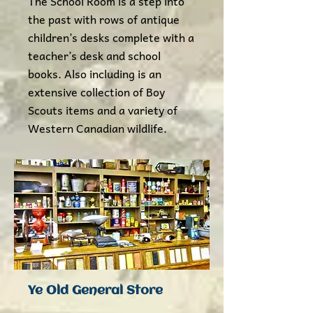
The School Room is a step into
the past with rows of antique
children’s desks complete with a
teacher’s desk and school
books. Also including is an
extensive collection of Boy
Scouts items and a variety of
Western Canadian wildlife.​
Ye Old General Store