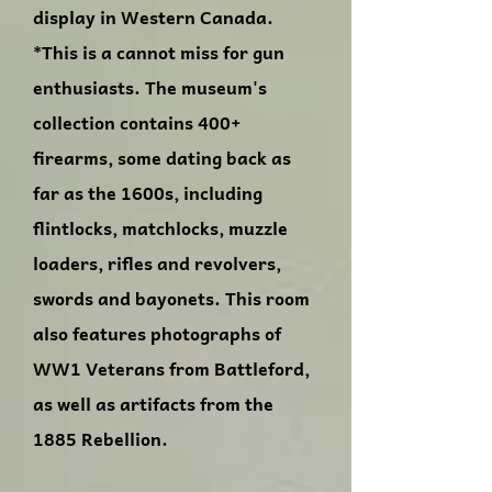
display in Western Canada.
*This is a cannot miss for gun
enthusiasts. The museum's
collection contains 400+
firearms, some dating back as
far as the 1600s, including
flintlocks, matchlocks, muzzle
loaders, rifles and revolvers,
swords and bayonets. This room
also features photographs of
WW1 Veterans from Battleford,
as well as artifacts from the
1885 Rebellion.