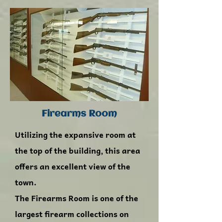
Firearms Room
Utilizing the expansive room at
the top of the building, this area
offers an excellent view of the
town.
The Firearms Room is one of the
largest firearm collections on