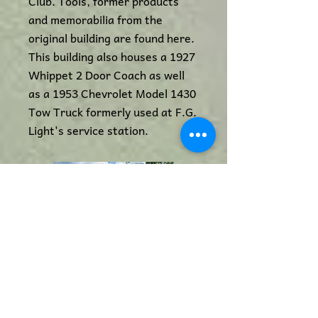
Club. Tools, former products
and memorabilia from the
original building are found here.
This building also houses a 1927
Whippet 2 Door Coach as well
as a 1953 Chevrolet Model 1430
Tow Truck formerly used at F.G.
Light's service station.
Eaglehills Blacksmith