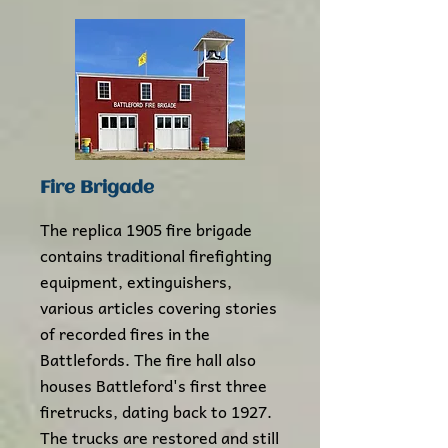
Fire Brigade
The replica 1905 fire brigade
contains traditional firefighting
equipment, extinguishers,
various articles covering stories
of recorded fires in the
Battlefords. The fire hall also
houses Battleford's first three
firetrucks, dating back to 1927.
The trucks are restored and still