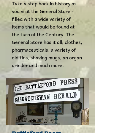
Take a step back in history as
you visit the General Store -
filled with a wide variety of
items that would be found at
the turn of the Century. The
General Store has it all; clothes,
pharmaceuticals, a variety of
old tins, shaving mugs, an organ
grinder and much more.