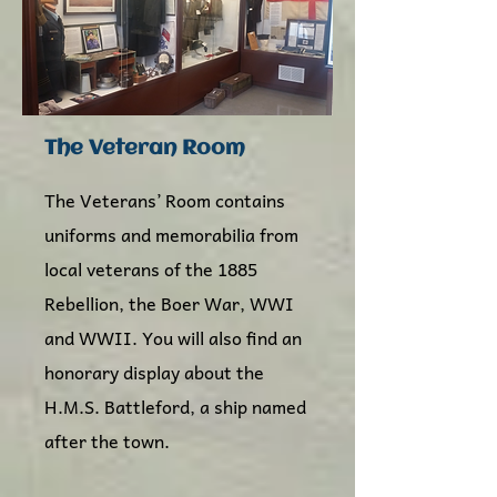
The Veteran Room
The Veterans’ Room contains
uniforms and memorabilia from
local veterans of the 1885
Rebellion, the Boer War, WWI
and WWII. You will also find an
honorary display about the
H.M.S. Battleford, a ship named
after the town.