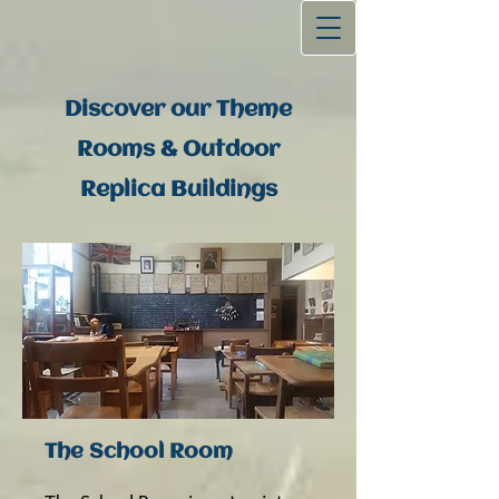
Discover our Theme
Rooms & Outdoor
Replica Buildings
The School Room