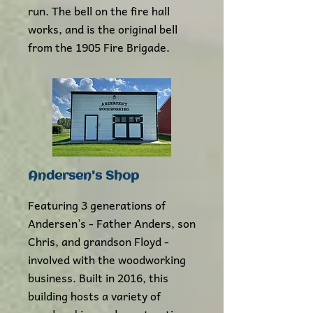
run. The bell on the fire hall
works, and is the original bell
from the 1905 Fire Brigade.
Andersen's Shop
Featuring 3 generations of
Andersen’s - Father Anders, son
Chris, and grandson Floyd -
involved with the woodworking
business. Built in 2016, this
building hosts a variety of