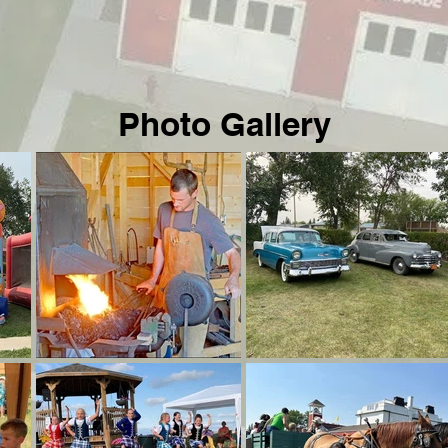
Photo Gallery