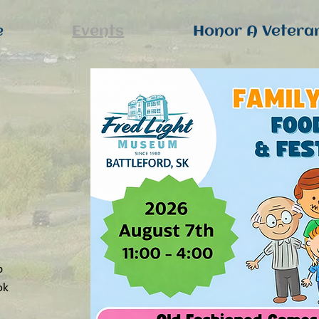
e
Events
Honor A Vetera
p
ok