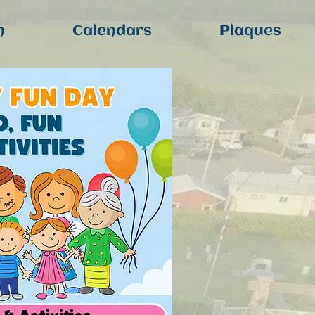
n
Calendars
Plaques