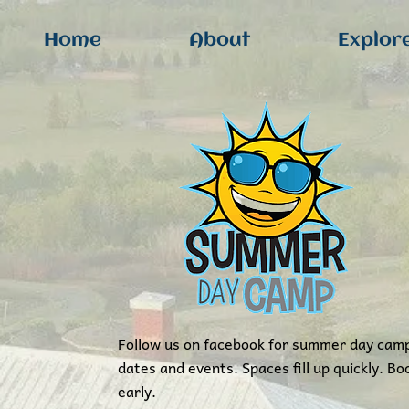
Home
About
Explor
Follow us on facebook for summer day cam
dates and events. Spaces fill up quickly. Bo
early.